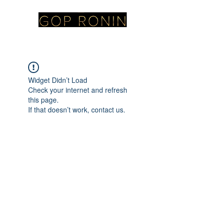
Widget Didn’t Load
Check your internet and refresh
this page.
If that doesn’t work, contact us.