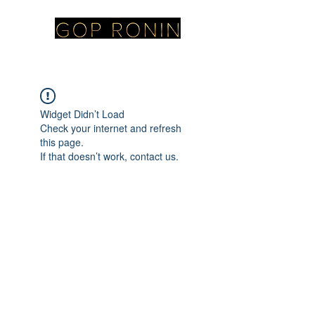
Widget Didn’t Load
Check your internet and refresh
this page.
If that doesn’t work, contact us.